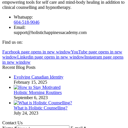
empowering tools for self care and mind-body healing in addition to
clinical counselling and hypnotherapy.
Whatsapp:
604-518-9046
Email:
support@holistichappinessacademy.com
Find us on:
Facebook page opens in new window
YouTube page opens in new
window
Linkedin page opens in new window
Instagram page opens
in new window
Recent Blog Posts
Evolving Canadian Identity
February 15, 2025
Holistic Morning Routines
September 6, 2023
What is Holistic Counselling?
July 24, 2023
Contact Us