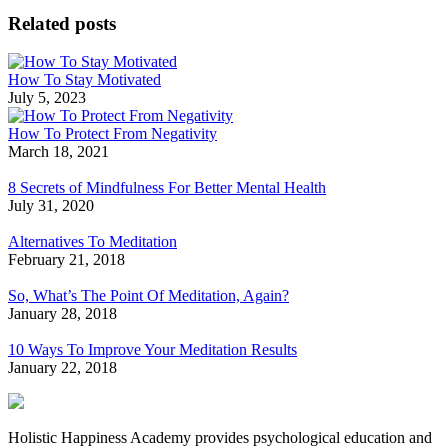
Related posts
How To Stay Motivated
July 5, 2023
How To Protect From Negativity
March 18, 2021
8 Secrets of Mindfulness For Better Mental Health
July 31, 2020
Alternatives To Meditation
February 21, 2018
So, What’s The Point Of Meditation, Again?
January 28, 2018
10 Ways To Improve Your Meditation Results
January 22, 2018
Holistic Happiness Academy provides psychological education and