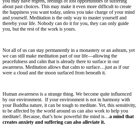
you may have regrets, feelings of lost opportunities or suffering
about past choices. This may make it even more difficult to create
the happiness you want today, unless you take charge of your mind
and yourself. Meditation is the only way to master yourself and
thereby your life. Nobody can do it for you, they can only guide
you, but the rest of the work is yours.
Not all of us can stay permanently in a monastery or an ashram, yet
we can still make meditation part of our life—allowing the
peacefulness and calm that is already there to surface in our
awareness. Meditation allows that calm to surface…just as if our
were a cloud and the moon surfaced from beneath it.
Human awareness is a strange thing. We become quite influenced
by our environment. If your environment is not in harmony with
your Buddha nature, it can be tough to meditate. Yet, this sensitivity,
to be affected by the world around us can also work to help you
meditate!. Because, that’s how powerful the mind is…
a mind that
creates anxiety and suffering can also alleviate it.