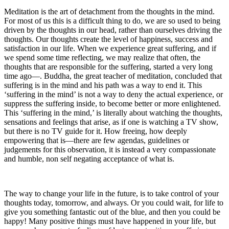
Meditation is the art of detachment from the thoughts in the mind.
For most of us this is a difficult thing to do, we are so used to being
driven by the thoughts in our head, rather than ourselves driving the
thoughts. Our thoughts create the level of happiness, success and
satisfaction in our life. When we experience great suffering, and if
we spend some time reflecting, we may realize that often, the
thoughts that are responsible for the suffering, started a very long
time ago—. Buddha, the great teacher of meditation, concluded that
suffering is in the mind and his path was a way to end it. This
‘suffering in the mind’ is not a way to deny the actual experience, or
suppress the suffering inside, to become better or more enlightened.
This ‘suffering in the mind,’ is literally about watching the thoughts,
sensations and feelings that arise, as if one is watching a TV show,
but there is no TV guide for it. How freeing, how deeply
empowering that is—there are few agendas, guidelines or
judgements for this observation, it is instead a very compassionate
and humble, non self negating acceptance of what is.
The way to change your life in the future, is to take control of your
thoughts today, tomorrow, and always. Or you could wait, for life to
give you something fantastic out of the blue, and then you could be
happy! Many positive things must have happened in your life, but