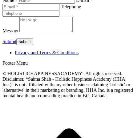
Name *
E-mail *
Telephone
Message
Submit
Privacy and Terms & Conditions
Footer Menu
© HOLISTICHAPPINESSACADEMY | All rights reserved.
Disclaimer. *Saima Shah - Holistic Happiness Academy (HHA
Inc.)" is not affiliated with any other business claiming 'holistic' or
'alternative' in their marketing or branding. HHA Inc. is a registered
mental health and counselling practice in BC, Canada.