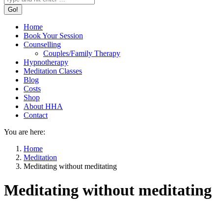
Home
Book Your Session
Counselling
Couples/Family Therapy
Hypnotherapy
Meditation Classes
Blog
Costs
Shop
About HHA
Contact
You are here:
Home
Meditation
Meditating without meditating
Meditating without meditating