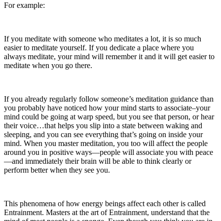
For example:
If you meditate with someone who meditates a lot, it is so much
easier to meditate yourself. If you dedicate a place where you
always meditate, your mind will remember it and it will get easier to
meditate when you go there.
If you already regularly follow someone’s meditation guidance than
you probably have noticed how your mind starts to associate–your
mind could be going at warp speed, but you see that person, or hear
their voice…that helps you slip into a state between waking and
sleeping, and you can see everything that’s going on inside your
mind. When you master meditation, you too will affect the people
around you in positive ways—people will associate you with peace
—and immediately their brain will be able to think clearly or
perform better when they see you.
This phenomena of how energy beings affect each other is called
Entrainment. Masters at the art of Entrainment, understand that the