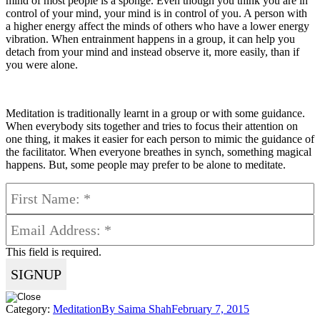
mind of most people is a sponge. Even though you think you are in
control of your mind, your mind is in control of you. A person with
a higher energy affect the minds of others who have a lower energy
vibration. When entrainment happens in a group, it can help you
detach from your mind and instead observe it, more easily, than if
you were alone.
Meditation is traditionally learnt in a group or with some guidance.
When everybody sits together and tries to focus their attention on
one thing, it makes it easier for each person to mimic the guidance of
the facilitator. When everyone breathes in synch, something magical
happens. But, some people may prefer to be alone to meditate.
This field is required.
Category:
Meditation
By
Saima Shah
February 7, 2015