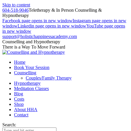
Skip to content
604-518-9046
Teletherapy & In Person Counselling &
Hypnotherapy
Facebook page opens in new window
Instagram page opens in new
window
Linkedin page opens in new window
YouTube page opens
in new window
support@holistichappinessacademy.com
Counselling and Hypnotherapy
There is a Way To Move Forward
Home
Book Your Session
Counselling
Couples/Family Therapy
Hypnotherapy
Meditation Classes
Blog
Costs
Shop
About HHA
Contact
Search: