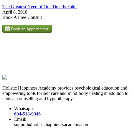
The Greatest Need of Our Time Is Faith
April 8, 2018
Book A Free Consult
Holistic Happiness Academy provides psychological education and
empowering tools for self care and mind-body healing in addition to
clinical counselling and hypnotherapy.
Whatsapp:
604-518-9046
Email:
support@holistichappinessacademy.com