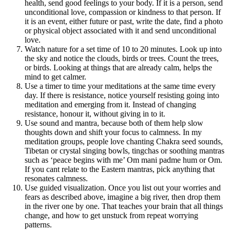
health, send good feelings to your body. If it is a person, send
unconditional love, compassion or kindness to that person. If
it is an event, either future or past, write the date, find a photo
or physical object associated with it and send unconditional
love.
Watch nature for a set time of 10 to 20 minutes. Look up into
the sky and notice the clouds, birds or trees. Count the trees,
or birds. Looking at things that are already calm, helps the
mind to get calmer.
Use a timer to time your meditations at the same time every
day. If there is resistance, notice yourself resisting going into
meditation and emerging from it. Instead of changing
resistance, honour it, without giving in to it.
Use sound and mantra, because both of them help slow
thoughts down and shift your focus to calmness. In my
meditation groups, people love chanting Chakra seed sounds,
Tibetan or crystal singing bowls, tingchas or soothing mantras
such as ‘peace begins with me’ Om mani padme hum or Om.
If you cant relate to the Eastern mantras, pick anything that
resonates calmness.
Use guided visualization. Once you list out your worries and
fears as described above, imagine a big river, then drop them
in the river one by one. That teaches your brain that all things
change, and how to get unstuck from repeat worrying
patterns.