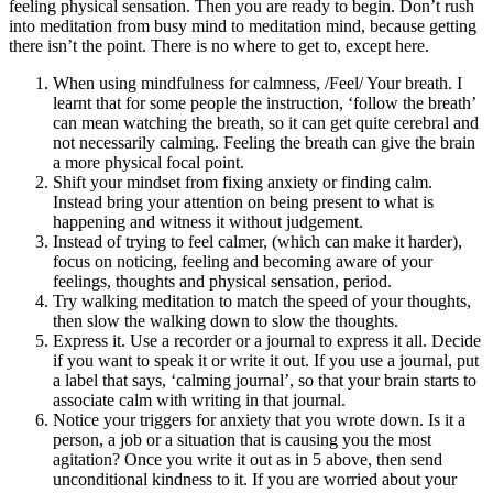
feeling physical sensation. Then you are ready to begin. Don’t rush
into meditation from busy mind to meditation mind, because getting
there isn’t the point. There is no where to get to, except here.
When using mindfulness for calmness, /Feel/ Your breath. I
learnt that for some people the instruction, ‘follow the breath’
can mean watching the breath, so it can get quite cerebral and
not necessarily calming. Feeling the breath can give the brain
a more physical focal point.
Shift your mindset from fixing anxiety or finding calm.
Instead bring your attention on being present to what is
happening and witness it without judgement.
Instead of trying to feel calmer, (which can make it harder),
focus on noticing, feeling and becoming aware of your
feelings, thoughts and physical sensation, period.
Try walking meditation to match the speed of your thoughts,
then slow the walking down to slow the thoughts.
Express it. Use a recorder or a journal to express it all. Decide
if you want to speak it or write it out. If you use a journal, put
a label that says, ‘calming journal’, so that your brain starts to
associate calm with writing in that journal.
Notice your triggers for anxiety that you wrote down. Is it a
person, a job or a situation that is causing you the most
agitation? Once you write it out as in 5 above, then send
unconditional kindness to it. If you are worried about your