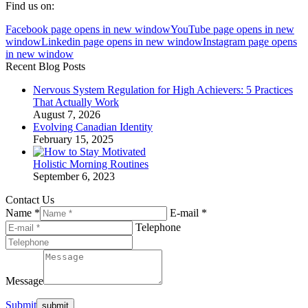
Find us on:
Facebook page opens in new window
YouTube page opens in new
window
Linkedin page opens in new window
Instagram page opens
in new window
Recent Blog Posts
Nervous System Regulation for High Achievers: 5 Practices
That Actually Work
August 7, 2026
Evolving Canadian Identity
February 15, 2025
Holistic Morning Routines
September 6, 2023
Contact Us
Name *
E-mail *
Telephone
Message
Submit