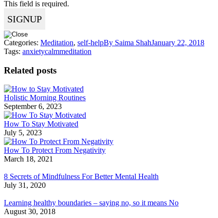
This field is required.
Categories:
Meditation
,
self-help
By
Saima Shah
January 22, 2018
Tags:
anxiety
calm
meditation
Related posts
Holistic Morning Routines
September 6, 2023
How To Stay Motivated
July 5, 2023
How To Protect From Negativity
March 18, 2021
8 Secrets of Mindfulness For Better Mental Health
July 31, 2020
Learning healthy boundaries – saying no, so it means No
August 30, 2018