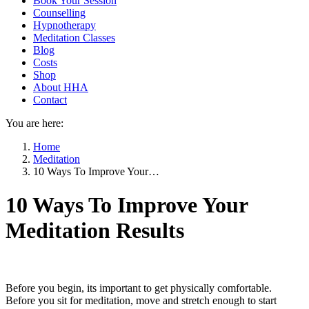
Book Your Session
Counselling
Hypnotherapy
Meditation Classes
Blog
Costs
Shop
About HHA
Contact
You are here:
Home
Meditation
10 Ways To Improve Your…
10 Ways To Improve Your
Meditation Results
Before you begin, its important to get physically comfortable.
Before you sit for meditation, move and stretch enough to start