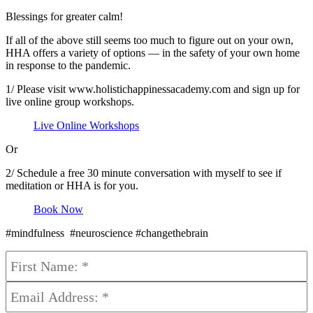
Blessings for greater calm!
If all of the above still seems too much to figure out on your own,
HHA offers a variety of options — in the safety of your own home
in response to the pandemic.
1/ Please visit www.holistichappinessacademy.com and sign up for
live online group workshops.
Live Online Workshops
Or
2/ Schedule a free 30 minute conversation with myself to see if
meditation or HHA is for you.
Book Now
#mindfulness #neuroscience #changethebrain