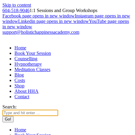
Skip to content
604-518-9046
1:1 Sessions and Group Workshops
Facebook page opens in new window
Instagram page opens in new
window
Linkedin page opens in new window
YouTube page opens
in new window
support@holistichappinessacademy.com
Home
Book Your Session
Counselling
Hypnotherapy
Meditation Classes
Blog
Costs
Shop
About HHA
Contact
Search:
Home