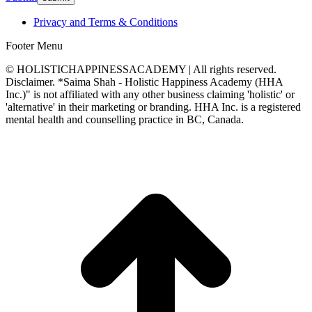
Privacy and Terms & Conditions
Footer Menu
© HOLISTICHAPPINESSACADEMY | All rights reserved.
Disclaimer. *Saima Shah - Holistic Happiness Academy (HHA
Inc.)" is not affiliated with any other business claiming 'holistic' or
'alternative' in their marketing or branding. HHA Inc. is a registered
mental health and counselling practice in BC, Canada.