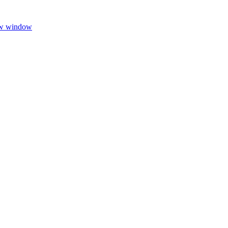
ew window