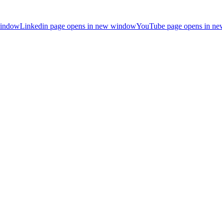
window
Linkedin page opens in new window
YouTube page opens in n