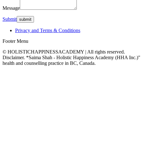
Message
Submit
Privacy and Terms & Conditions
Footer Menu
© HOLISTICHAPPINESSACADEMY | All rights reserved.
Disclaimer. *Saima Shah - Holistic Happiness Academy (HHA Inc.)" is no
health and counselling practice in BC, Canada.