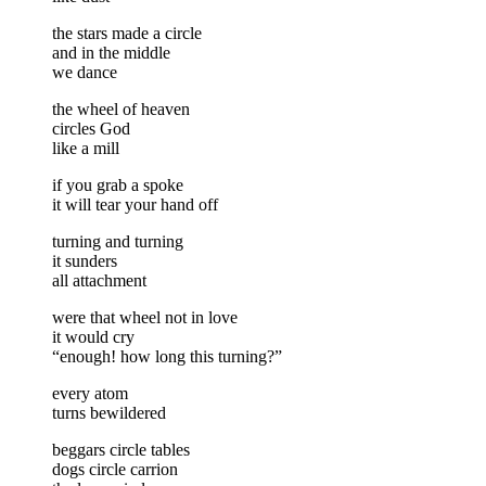
the stars made a circle
and in the middle
we dance
the wheel of heaven
circles God
like a mill
if you grab a spoke
it will tear your hand off
turning and turning
it sunders
all attachment
were that wheel not in love
it would cry
“enough! how long this turning?”
every atom
turns bewildered
beggars circle tables
dogs circle carrion