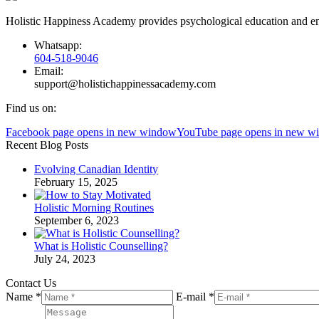
Holistic Happiness Academy provides psychological education and emp
Whatsapp:
604-518-9046
Email:
support@holistichappinessacademy.com
Find us on:
Facebook page opens in new window
YouTube page opens in new w
Recent Blog Posts
Evolving Canadian Identity
February 15, 2025
Holistic Morning Routines
September 6, 2023
What is Holistic Counselling?
July 24, 2023
Contact Us
Name *
E-mail *