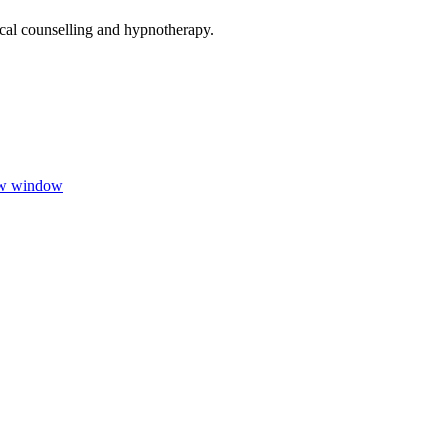
ical counselling and hypnotherapy.
ew window