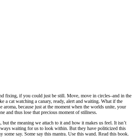
nd fixing, if you could just be still. Move, move in circles–and in the
 like a cat watching a canary, ready, alert and waiting. What if the
he aroma, because just at the moment when the worlds unite, your
one and thus lose that precious moment of stillness.
 but the meaning we attach to it and how it makes us feel. It isn’t
always waiting for us to look within. But they have politicized this
 pray some say. Some say this mantra. Use this wand. Read this book.