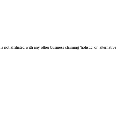
t affiliated with any other business claiming 'holistic' or 'alternative