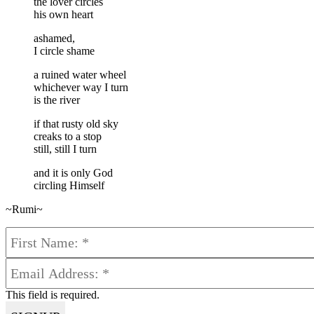
the lover circles
his own heart
ashamed,
I circle shame
a ruined water wheel
whichever way I turn
is the river
if that rusty old sky
creaks to a stop
still, still I turn
and it is only God
circling Himself
~Rumi~
This field is required.