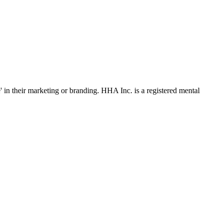
' in their marketing or branding. HHA Inc. is a registered mental