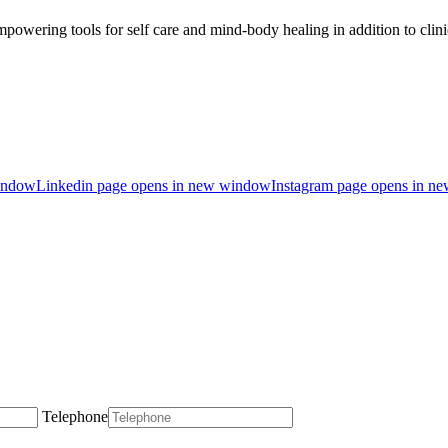
owering tools for self care and mind-body healing in addition to clin
indow
Linkedin page opens in new window
Instagram page opens in n
Telephone