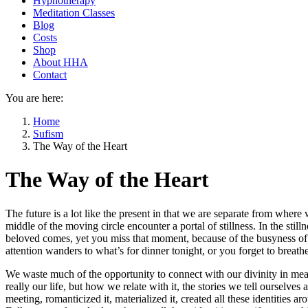
Hypnotherapy
Meditation Classes
Blog
Costs
Shop
About HHA
Contact
You are here:
Home
Sufism
The Way of the Heart
The Way of the Heart
The future is a lot like the present in that we are separate from where 
middle of the moving circle encounter a portal of stillness. In the stilln
beloved comes, yet you miss that moment, because of the busyness of 
attention wanders to what’s for dinner tonight, or you forget to breath
We waste much of the opportunity to connect with our divinity in meanin
really our life, but how we relate with it, the stories we tell ourselve
meeting, romanticized it, materialized it, created all these identities