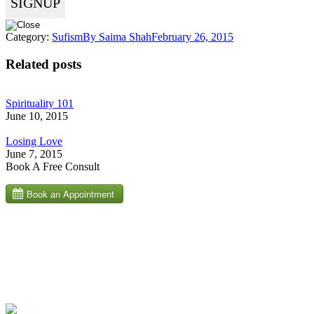
Category:
Sufism
By
Saima Shah
February 26, 2015
Related posts
Spirituality 101
June 10, 2015
Losing Love
June 7, 2015
Book A Free Consult