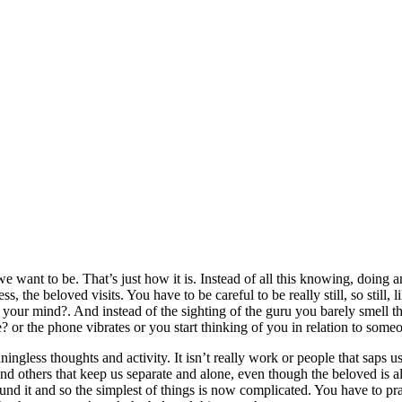
we want to be. That’s just how it is. Instead of all this knowing, doing a
ess, the beloved visits. You have to be careful to be really still, so still,
your mind?. And instead of the sighting of the guru you barely smell t
e? or the phone vibrates or you start thinking of you in relation to some
gless thoughts and activity. It isn’t really work or people that saps us,
s and others that keep us separate and alone, even though the beloved is 
 around it and so the simplest of things is now complicated. You have to