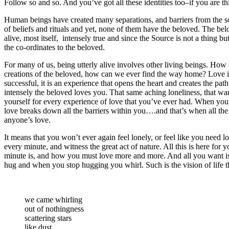
Follow so and so. And you’ve got all these identities too–if you are th
Human beings have created many separations, and barriers from the sou
of beliefs and rituals and yet, none of them have the beloved. The belo
alive, most itself, intensely true and since the Source is not a thing bu
the co-ordinates to the beloved.
For many of us, being utterly alive involves other living beings. How
creations of the beloved, how can we ever find the way home? Love is 
successful, it is an experience that opens the heart and creates the pa
intensely the beloved loves you. That same aching loneliness, that w
yourself for every experience of love that you’ve ever had. When you s
love breaks down all the barriers within you….and that’s when all th
anyone’s love.
It means that you won’t ever again feel lonely, or feel like you need lo
every minute, and witness the great act of nature. All this is here fo
minute is, and how you must love more and more. And all you want is 
hug and when you stop hugging you whirl. Such is the vision of life th
we came whirling
out of nothingness
scattering stars
like dust