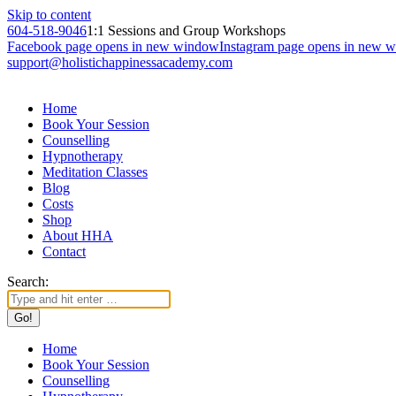
Skip to content
604-518-9046
1:1 Sessions and Group Workshops
Facebook page opens in new window
Instagram page opens in new 
support@holistichappinessacademy.com
Home
Book Your Session
Counselling
Hypnotherapy
Meditation Classes
Blog
Costs
Shop
About HHA
Contact
Search:
Home
Book Your Session
Counselling