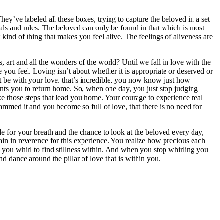
y’ve labeled all these boxes, trying to capture the beloved in a set
tuals and rules. The beloved can only be found in that which is most
at kind of thing that makes you feel alive. The feelings of aliveness are
art and all the wonders of the world? Until we fall in love with the
you feel. Loving isn’t about whether it is appropriate or deserved or
not be with your love, that’s incredible, you now know just how
nts you to return home. So, when one day, you just stop judging
ke those steps that lead you home. Your courage to experience real
mmed it and you become so full of love, that there is no need for
tude for your breath and the chance to look at the beloved every day,
ain in reverence for this experience. You realize how precious each
 you whirl to find stillness within. And when you stop whirling you
d dance around the pillar of love that is within you.