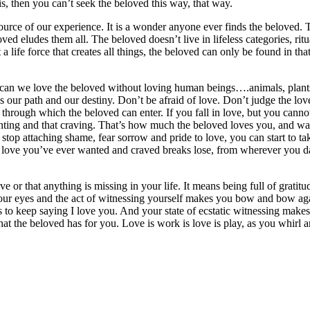
is, then you can’t seek the beloved this way, that way.
rce of our experience. It is a wonder anyone ever finds the beloved. The
ved eludes them all. The beloved doesn’t live in lifeless categories, ri
t a life force that creates all things, the beloved can only be found in th
 can we love the beloved without loving human beings….animals, plants, 
our path and our destiny. Don’t be afraid of love. Don’t judge the love 
th through which the beloved can enter. If you fall in love, but you can
anting and that craving. That’s how much the beloved loves you, and wa
top attaching shame, fear sorrow and pride to love, you can start to ta
e love you’ve ever wanted and craved breaks lose, from wherever you da
ve or that anything is missing in your life. It means being full of grati
r your eyes and the act of witnessing yourself makes you bow and bow ag
to keep saying I love you. And your state of ecstatic witnessing makes
at the beloved has for you. Love is work is love is play, as you whirl an