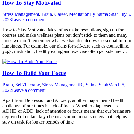
How To Stay Motivated
Stress Management
,
Brain
,
Career
,
Meditation
By
Saima Shah
July 5,
2023
Leave a comment
How to Stay Motivated Most of us make resolutions, sign up for
courses and make wellness plans but don’t stick to them and many
times we don’t remember what we had decided was essential for our
happiness. For example, our plans for self-care such as counselling,
yoga, meditation, healthy eating and exercise often get sidelined…
How To Build Your Focus
Brain
,
Self-Therapy
,
Stress Management
By
Saima Shah
March 5,
2022
Leave a comment
Apart from Depression and Anxiety, another major mental health
challenge of our times is lack of focus. Whether diagnosed as
ADHD or ADD, lack of attention or focus means that our brains are
deprived of certain key chemicals or neurotransmitters that help us
stay on task for longer periods of time.