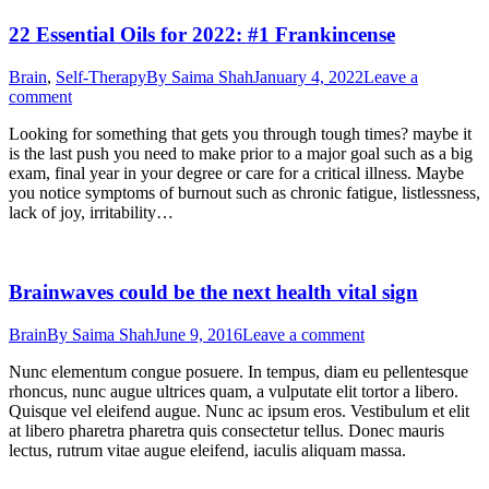
22 Essential Oils for 2022: #1 Frankincense
Brain
,
Self-Therapy
By
Saima Shah
January 4, 2022
Leave a
comment
Looking for something that gets you through tough times? maybe it
is the last push you need to make prior to a major goal such as a big
exam, final year in your degree or care for a critical illness. Maybe
you notice symptoms of burnout such as chronic fatigue, listlessness,
lack of joy, irritability…
Brainwaves could be the next health vital sign
Brain
By
Saima Shah
June 9, 2016
Leave a comment
Nunc elementum congue posuere. In tempus, diam eu pellentesque
rhoncus, nunc augue ultrices quam, a vulputate elit tortor a libero.
Quisque vel eleifend augue. Nunc ac ipsum eros. Vestibulum et elit
at libero pharetra pharetra quis consectetur tellus. Donec mauris
lectus, rutrum vitae augue eleifend, iaculis aliquam massa.