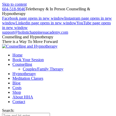
Skip to content
604-518-9046
Teletherapy & In Person Counselling &
Hypnotherapy
Facebook page opens in new window
Instagram page opens in new
window
Linkedin page opens in new window
YouTube page opens
in new window
support@holistichappinessacademy.com
Counselling and Hypnotherapy
There is a Way To Move Forward
Home
Book Your Session
Counselling
Couples/Family Therapy
Hypnotherapy
Meditation Classes
Blog
Costs
Shop
About HHA
Contact
Search: