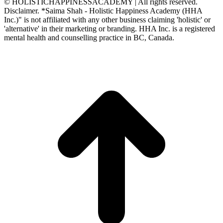
© HOLISTICHAPPINESSACADEMY | All rights reserved.
Disclaimer. *Saima Shah - Holistic Happiness Academy (HHA
Inc.)" is not affiliated with any other business claiming 'holistic' or
'alternative' in their marketing or branding. HHA Inc. is a registered
mental health and counselling practice in BC, Canada.