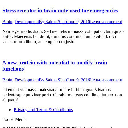
Stress receptor in brain only used for emergencies
Brain
,
Development
By
Saima Shah
June 9, 2016
Leave a comment
Nam eget mollis diam. Sed nec felis ut massa volutpat dictum quis id
tortor. Maecenas hendrerit, dui quis condimentum eleifend, orci
lacus rutrum libero, ac tempus sem justo.
A new protein with potential to modify brain
functions
Brain
,
Development
By
Saima Shah
June 9, 2016
Leave a comment
Ut eu elit vel massa malesuada ornare in id magna. Vivamus
pellentesque pulvinar porta. Curabitur cursus condimentum ex non
aliquam!
Privacy and Terms & Conditions
Footer Menu