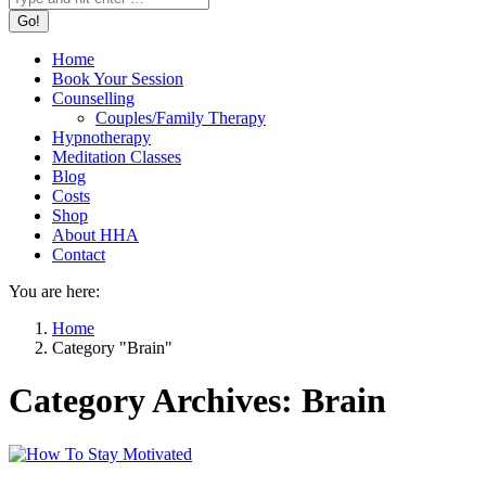
Home
Book Your Session
Counselling
Couples/Family Therapy
Hypnotherapy
Meditation Classes
Blog
Costs
Shop
About HHA
Contact
You are here:
Home
Category "Brain"
Category Archives:
Brain